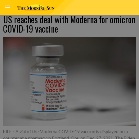
US reaches deal with Moderna for omicron
COVID-19 vaccine
FILE - A vial of the Moderna COVID-19 vaccine is displayed on a
counter at a pharmacy in Portland, Ore. on Dec. 27, 2021. The Biden