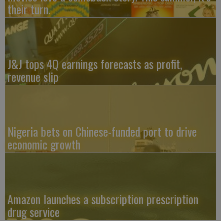
their turn.
J&J tops 4Q earnings forecasts as profit,
revenue slip
Nigeria bets on Chinese-funded port to drive
economic growth
Amazon launches a subscription prescription
drug service