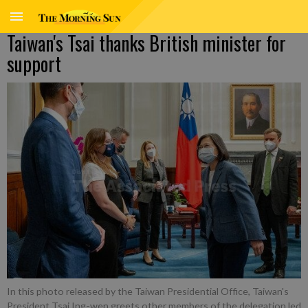
Taiwan's Tsai thanks British minister for
support
In this photo released by the Taiwan Presidential Office, Taiwan's
President Tsai Ing-wen greets other members of the delegation led