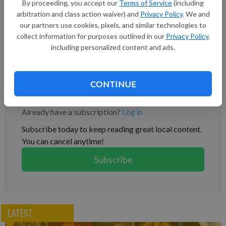
to intimidate the island, which Beijing claims as part of its
By proceeding, you accept our
Terms of Service
(including
arbitration and class action waiver) and
Privacy Policy
. We and
territory. “Let me take this opportunity to thank the
our partners use cookies, pixels, and similar technologies to
government of the United Kingdom for its longstanding
collect information for purposes outlined in our
Privacy Policy
,
support of Taiwan’s international participation and for
including personalized content and ads.
advocating for peace and stability across the Taiwan Strait,"
Tsai said.
CONTINUE
Subscribe to keep reading
Already have a subscription?
Log in
Subscribe today to keep reading great local content.
You can cancel anytime!
Subscribe
LATEST