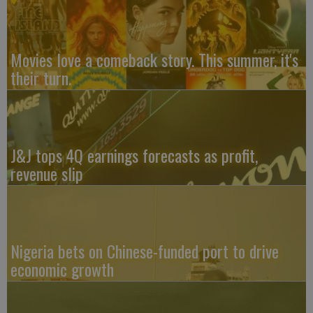
Movies love a comeback story. This summer, it's
their turn.
J&J tops 4Q earnings forecasts as profit,
revenue slip
Nigeria bets on Chinese-funded port to drive
economic growth