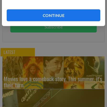
Already have a subscription?
Log in
Subscribe today to keep reading great local content.
CONTINUE
You can cancel anytime!
Subscribe
LATEST
Movies love a comeback story. This summer, it's
their turn.