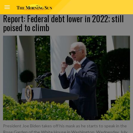
Report: Federal debt lower in 2022; still
poised to climb
President Joe Biden takes off his mask as he starts to speak in the
Rose Garden of the White House in Washington, Wednesday, July