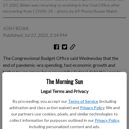
27, 2022. Biden was returning to working in the Oval Office after
recovering from COVID-19.
- photo by AP Photo/Susan Walsh
JOSH BOAK
Published: Jul 27, 2022, 2:14 PM
The Congressional Budget Office said Wednesday that the
end of pandemic-era spending, fast economic growth and
higher tax revenues have caused the federal debt this year to
be lower than forecast. But the non-partisan office also
The Morning Sun
includes a warning in its 30-year outlook about how debt will
Legal Terms and Privacy
soon spiral upward to new highs that could ultimately imperil
the U.S. economy. The estimates show the complex politics
By proceeding, you accept our
Terms of Service
(including
beneath government finances.
arbitration and class action waiver) and
Privacy Policy
. We and
our partners use cookies, pixels, and similar technologies to
Subscribe to keep reading
collect information for purposes outlined in our
Privacy Policy
,
including personalized content and ads.