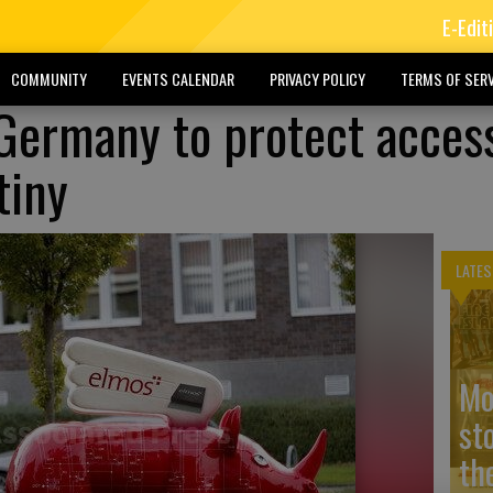
E-Edit
COMMUNITY
EVENTS CALENDAR
PRIVACY POLICY
TERMS OF SERV
 Germany to protect acces
tiny
LATES
Mo
st
the