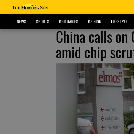
NEWS
SPORTS
OBITUARIES
OPINION
LIFESTYLE
China calls on
amid chip scru