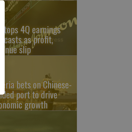
J tops 4Q earnings
recasts as profit,
venue slip
geria bets on Chinese-
nded port to drive
onomic growth