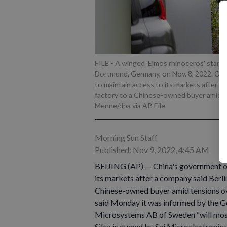
FILE - A winged 'Elmos rhinoceros' stands
Dortmund, Germany, on Nov. 8, 2022. Ch
to maintain access to its markets after t
factory to a Chinese-owned buyer amid t
Menne/dpa via AP, File
Morning Sun Staff
Published: Nov 9, 2022, 4:45 AM
BEIJING (AP) — China's government o
its markets after a company said Berli
Chinese-owned buyer amid tensions o
said Monday it was informed by the Ge
Microsystems AB of Sweden “will most 
Silex is owned by Sai Microelectronic