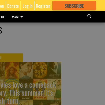
ion
Donate
Log In
Register
SUBSCRIBE
FOR
MORE
GREAT CONTENT
ICE
More
s
T
vies love a comeback
ory. This summer, it's
ir turn.