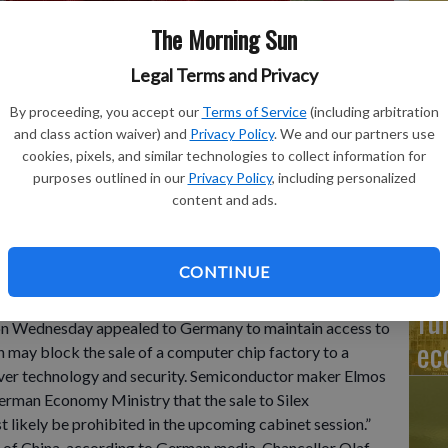
The Morning Sun
Legal Terms and Privacy
J&
By proceeding, you accept our
Terms of Service
(including arbitration
fo
 in front of the chip factory Elmos Semiconductor SE offices in
and class action waiver) and
Privacy Policy
. We and our partners use
ina's government on Wednesday, Nov. 9, appealed to Germany
re
cookies, pixels, and similar technologies to collect information for
he company said Berlin may block the sale of a computer chip
purposes outlined in our
Privacy Policy
, including personalized
ensions over technology and security.
- photo by Dieter
content and ads.
CONTINUE
Ni
fu
n Wednesday appealed to Germany to maintain access to
ec
n may block the sale of a computer chip factory to a
ver technology and security. Semiconductor maker Elmos
rman Economy Ministry that the sale to Silex
likely be prohibited in the upcoming cabinet session.”
s of China, according to German media. Chancellor Olaf