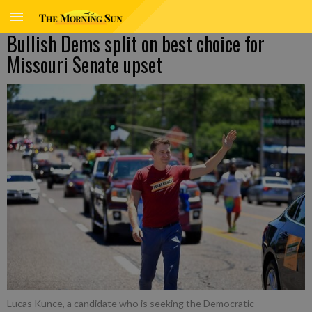
Bullish Dems split on best choice for
Missouri Senate upset
Lucas Kunce, a candidate who is seeking the Democratic