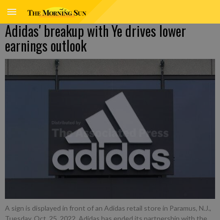
Adidas' breakup with Ye drives lower
earnings outlook
A sign is displayed in front of an Adidas retail store in Paramus, N.J.,
Tuesday, Oct. 25, 2022. Adidas has ended its partnership with the