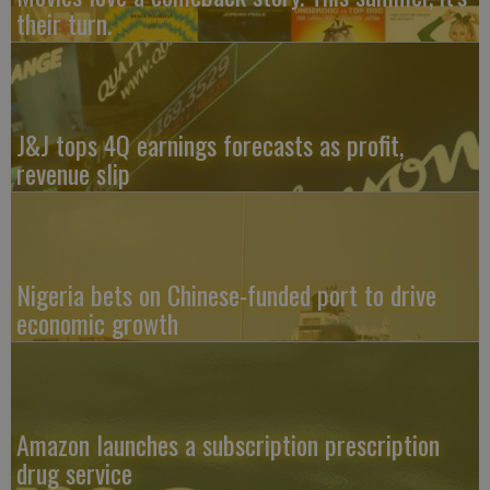
their turn.
J&J tops 4Q earnings forecasts as profit,
revenue slip
Nigeria bets on Chinese-funded port to drive
economic growth
Amazon launches a subscription prescription
drug service