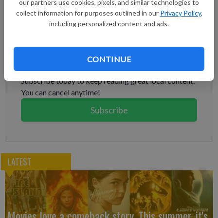
our partners use cookies, pixels, and similar technologies to
year by no longer having to pay royalties and marketing fees
collect information for purposes outlined in our
Privacy Policy
,
for the brand, CFO Harm Ohlmeyer said.
including personalized content and ads.
Subscribe to keep reading
CONTINUE
Already have a subscription?
Log in
Subscribe today to keep reading great local content.
You can cancel anytime!
Subscribe
LATEST
Movies love a comeback story. This summer, it's