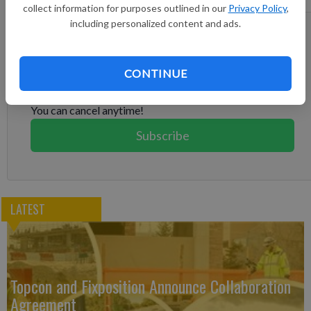
services.
collect information for purposes outlined in our
Privacy Policy
,
including personalized content and ads.
Subscribe to keep reading
Already have a subscription?
Log in
CONTINUE
Subscribe today to keep reading great local content.
You can cancel anytime!
Subscribe
LATEST
Topcon and Fixposition Announce Collaboration
Agreement