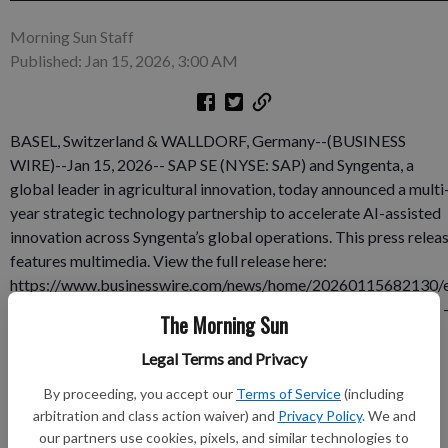
Morning Sun Staff
Published: Jan 15, 2026, 3:00 AM
BASEL, Switzerland & WALLDORF, Germany--(BUSINESS
WIRE)--Jan 15, 2026-- SAP SE (NYSE: SAP) and Syngenta, a
global leader in agricultural innovation, today announced a multi
year strategic technology partnership to accelerate AI-assisted
innovation across Syngenta’s global operations. This press relea
features multimedia. View the full release here:
https://www.businesswire.com/news/home/20260115682130/
n/ Jeff Rowe - CEO of Syngenta Group (left) and Christian Klein 
The Morning Sun
CEO of SAP (right) The partnership will embed artificial
intelligence at the core of Syngenta’s enterprise, modernizing
Legal Terms and Privacy
operations and enabling accelerated innovation through
By proceeding, you accept our
Terms of Service
(including
advanced data analytics across the business — from
arbitration and class action waiver) and
Privacy Policy
. We and
manufacturing and supply chain to grower-facing products and
our partners use cookies, pixels, and similar technologies to