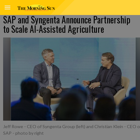
SAP and Syngenta Announce Partnership
to Scale AI-Assisted Agriculture
Jeff Rowe - CEO of Syngenta Group (left) and Christian Klein - CEO o
SAP
- photo by right