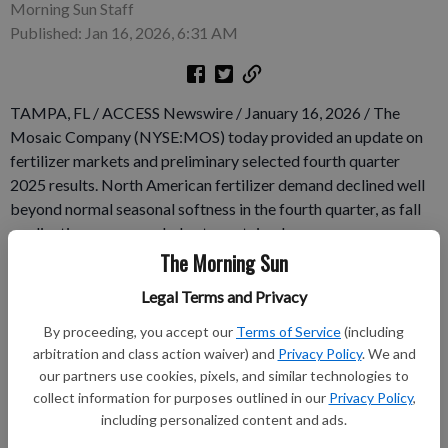
Morning Sun Staff
Published: Jan 16, 2026, 6:31 AM
TAMPA, FL / ACCESS Newswire / January 16, 2026 / The
Mosaic Company (NYSE:MOS) today provided an update on
fertilizer markets and preliminary selected fourth quarter
2025 results. North American fertilizer demand declined well
beyond normal seasonal softness in the fourth quarter, as fall
applications were weak due to sustained pressure on grower
economics and were exacerbated by an early onset of winter
The Morning Sun
weather that compressed the application window. The market
Legal Terms and Privacy
conditions were particularly challenging for phosphates due to
lower relative affordability as compared to potash.
By proceeding, you accept our
Terms of Service
(including
arbitration and class action waiver) and
Privacy Policy
. We and
our partners use cookies, pixels, and similar technologies to
Subscribe to keep reading
collect information for purposes outlined in our
Privacy Policy
,
including personalized content and ads.
Already have a subscription?
Log in