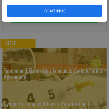
Subscribe today to keep reading great local content.
You can cancel anytime!
CONTINUE
Subscribe
LATEST
Topcon and Fixposition Announce Collaboration
Agreement
Syngenta Unlocks Wheat’s Potential and