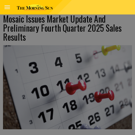
Mosaic Issues Market Update And
Preliminary Fourth Quarter 2025 Sales
Results