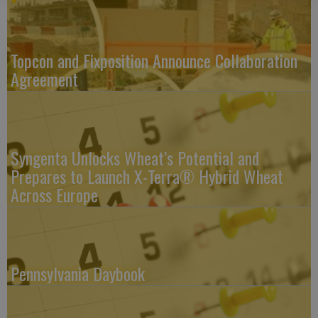
Topcon and Fixposition Announce Collaboration
Agreement
Syngenta Unlocks Wheat’s Potential and
Prepares to Launch X-Terra® Hybrid Wheat
Across Europe
Pennsylvania Daybook