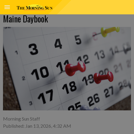
Maine Daybook
Morning Sun Staff
Published: Jan 13, 2026, 4:32 AM