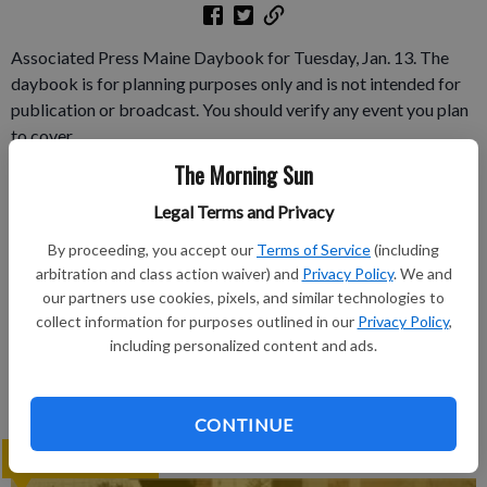
Associated Press Maine Daybook for Tuesday, Jan. 13. The
daybook is for planning purposes only and is not intended for
publication or broadcast. You should verify any event you plan
to cover.
The Morning Sun
Subscribe to keep reading
Legal Terms and Privacy
Already have a subscription?
Log in
By proceeding, you accept our
Terms of Service
(including
arbitration and class action waiver) and
Privacy Policy
. We and
Subscribe today to keep reading great local content.
our partners use cookies, pixels, and similar technologies to
You can cancel anytime!
collect information for purposes outlined in our
Privacy Policy
,
Subscribe
including personalized content and ads.
CONTINUE
LATEST