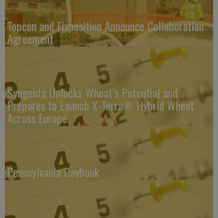
Topcon and Fixposition Announce Collaboration
Agreement
Syngenta Unlocks Wheat’s Potential and
Prepares to Launch X-Terra® Hybrid Wheat
Across Europe
Pennsylvania Daybook