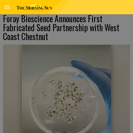
Foray Bioscience Announces First
Fabricated Seed Partnership with West
Coast Chestnut