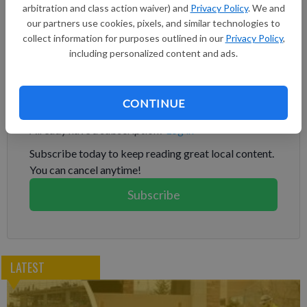
arbitration and class action waiver) and
Privacy Policy
. We and
propagation from single cells, accelerating the path to market
our partners use cookies, pixels, and similar technologies to
for new plant varieties. Fabricated seeds are encapsulated
collect information for purposes outlined in our
Privacy Policy
,
plant embryos grown directly from plant cells that can be
including personalized content and ads.
sown like a conventional seed to produce a whole plant.
Subscribe to keep reading
CONTINUE
Already have a subscription?
Log in
Subscribe today to keep reading great local content.
You can cancel anytime!
Subscribe
LATEST