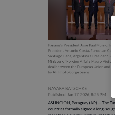
Panama's President Jose Raul Mulino, from
President Antonio Costa, European Commi
Santiago Pena, Argentina's President Javi
Minister of Foreign Affairs Mauro Vieira,
deal between the European Union and Merc
by AP Photo/Jorge Saenz
NAYARA BATSCHKE
Published: Jan 17, 2026, 8:25 PM
ASUNCIÓN, Paraguay (AP) — The Euro
countries formally signed a long-soug
more than a quarter-century of torturo