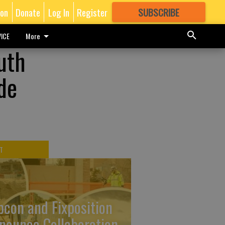
ion
Donate
Log In
Register
SUBSCRIBE
FOR
MORE
GREAT CONTENT
ICE
More
uth
de
T
pcon and Fixposition
nounce Collaboration