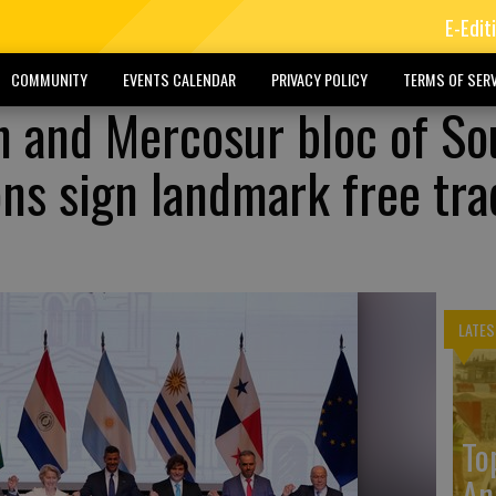
E-Edit
COMMUNITY
EVENTS CALENDAR
PRIVACY POLICY
TERMS OF SERV
 and Mercosur bloc of So
ns sign landmark free tra
LATES
To
An