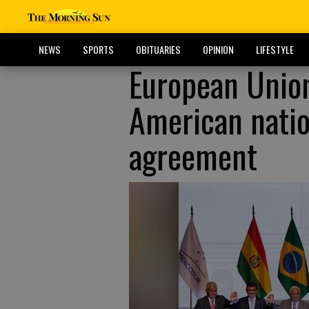
NEWS
SPORTS
OBITUARIES
OPINION
LIFESTYLE
European Union
American natio
agreement