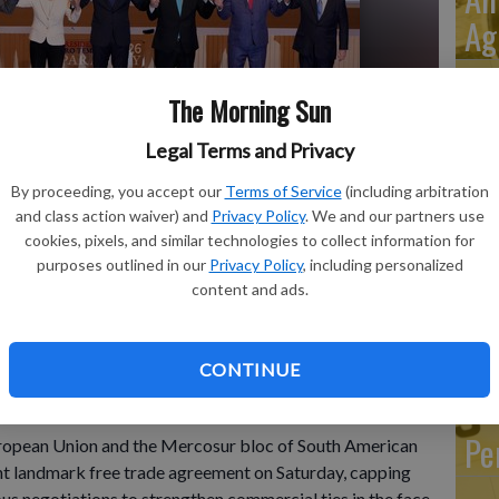
Ag
The Morning Sun
Legal Terms and Privacy
Sy
Wh
By proceeding, you accept our
Terms of Service
(including arbitration
 left, Bolivian President Rodrigo Paz, European Council
and class action waiver) and
Privacy Policy
. We and our partners use
ssion President Ursula von der Leyen, Paraguay's President
Pr
cookies, pixels, and similar technologies to collect information for
er Milei, Uruguay's President Yamandu Orsi and Brazilian
purposes outlined in our
Privacy Policy
, including personalized
 pose for a group photo during a meeting to sign a free trade
Te
content and ads.
osur in Asuncion, Paraguay, Saturday, Jan. 17, 2026.
- photo
Ac
CONTINUE
Pe
pean Union and the Mercosur bloc of South American
ht landmark free trade agreement on Saturday, capping
us negotiations to strengthen commercial ties in the face