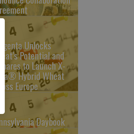
reement
ngenta Unlocks
eat’s Potential and
epares to Launch X-
rra® Hybrid Wheat
ross Europe
nnsylvania Daybook