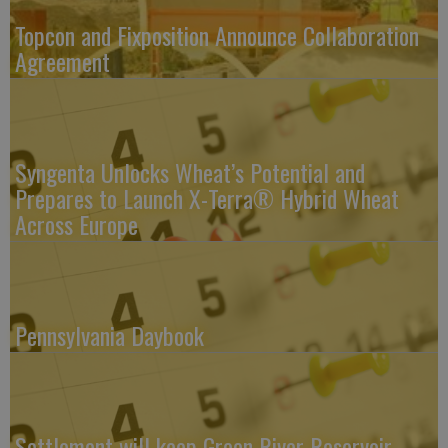
Topcon and Fixposition Announce Collaboration
Agreement
Syngenta Unlocks Wheat’s Potential and
Prepares to Launch X-Terra® Hybrid Wheat
Across Europe
Pennsylvania Daybook
Settlement will keep Green River Reservoir