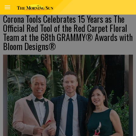
Corona Tools Celebrates 15 Years as The
Official Red Tool of the Red Carpet Floral
Team at the 68th GRAMMY® Awards with
Bloom Designs®