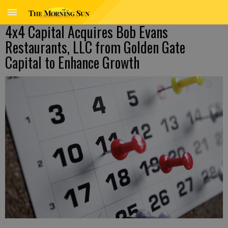
4x4 Capital Acquires Bob Evans
Restaurants, LLC from Golden Gate
Capital to Enhance Growth