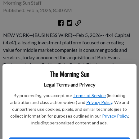
Morning Sun Staff
Published: Feb 5, 2026, 8:30 AM
NEW YORK--(BUSINESS WIRE)--Feb 5, 2026-- 4x4 Capital
(‘4x4’), a leading investment platform focused on creating
value for middle market companies in consumer goods and
services, today announced the acquisition of Bob Evans
Restaurants from Golden Gate Capital. The transaction
underscores the enduring value of the Bob Evans Restaurants
The Morning Sun
business and aims to maximize its long-term growth potential.
Legal Terms and Privacy
This press release features multimedia.
By proceeding, you accept our
Terms of Service
(including
Subscribe to keep reading
arbitration and class action waiver) and
Privacy Policy
. We and
our partners use cookies, pixels, and similar technologies to
collect information for purposes outlined in our
Privacy Policy
,
Already have a subscription?
Log in
including personalized content and ads.
Subscribe today to keep reading great local content.
You can cancel anytime!