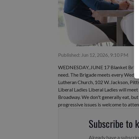
Published: Jun 12, 2026, 9:10 PM
WEDNESDAY, JUNE 17 Blanket Brigade J
need. The Brigade meets every Wednes
Lutheran Church, 102 W. Jackson, Pitt
Liberal Ladies Liberal Ladies will me
Broadway. We don't generally eat, but 
progressive issues is welcome to atten
Subscribe to 
Already have a subscri