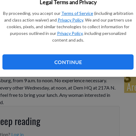
Pi
Legal Terms and Privacy
Wh
By proceeding, you accept our
Terms of Service
(including arbitration
and class action waiver) and
Privacy Policy
. We and our partners use
cookies, pixels, and similar technologies to collect information for
purposes outlined in our
Privacy Policy
, including personalized
content and ads.
Cl
CONTINUE
oin the Blanket Brigade in making quilts for those in
day, except the first Wednesday of the month, at Zion
sburg, from 9 a.m. to noon. No experience necessary.
Ar
et every other Wednesday, at noon, at Dem HQ at 217A N.
feel free to bring your lunch. Any woman interested in
d.
keep reading
ption?
Log in