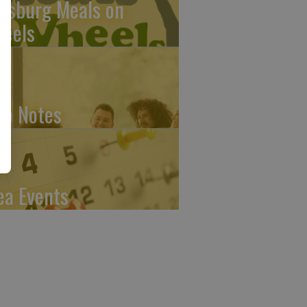
ttsburg Meals on
eels
ub Notes
ea Events