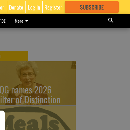
ion
Donate
Log In
Register
SUBSCRIBE
FOR
MORE
GREAT CONTENT
ICE
More
T
QG names 2026
ilter of Distinction