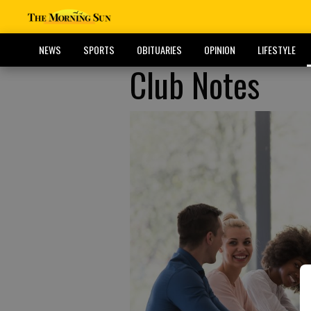
NEWS
SPORTS
OBITUARIES
OPINION
LIFESTYLE
Club Notes