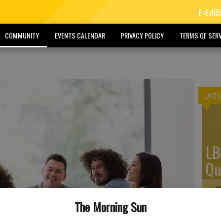
E-Edit
COMMUNITY
EVENTS CALENDAR
PRIVACY POLICY
TERMS OF SERV
LATES
LB
Qu
The Morning Sun