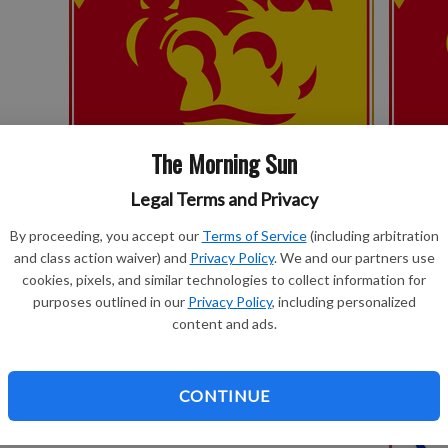
The Morning Sun
Legal Terms and Privacy
Gorillas kick off football fall camp on
PSU soft
Monday
By proceeding, you accept our
Terms of Service
(including arbitration
and class action waiver) and
Privacy Policy
. We and our partners use
cookies, pixels, and similar technologies to collect information for
SPONSORED
LOCAL S
purposes outlined in our
Privacy Policy
, including personalized
content and ads.
CONTINUE