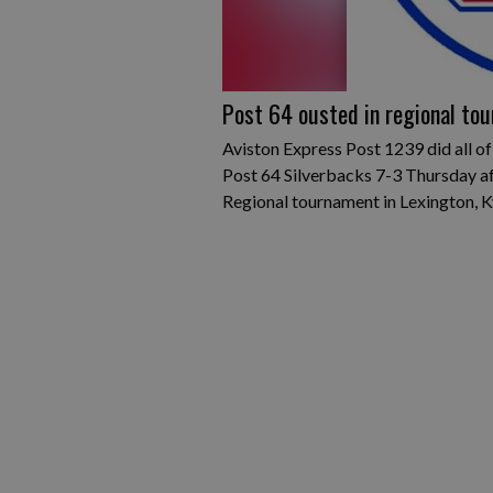
Post 64 ousted in regional tou
Aviston Express Post 1239 did all of
Post 64 Silverbacks 7-3 Thursday a
Regional tournament in Lexington, K