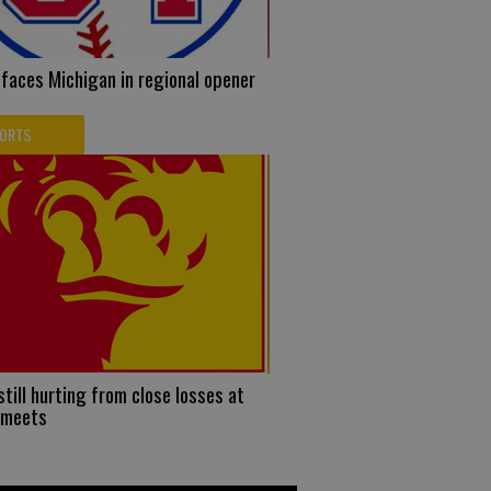
faces Michigan in regional opener
PORTS
 still hurting from close losses at
 meets