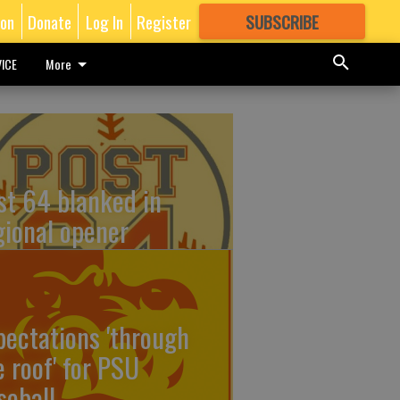
ion
Donate
Log In
Register
SUBSCRIBE
FOR
MORE
GREAT CONTENT
ICE
More
st 64 blanked in
gional opener
pectations 'through
e roof' for PSU
seball