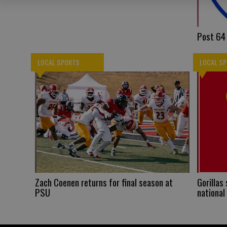
Post 64 
LOCAL SPORTS
LOCAL S
Zach Coenen returns for final season at
Gorillas
PSU
national