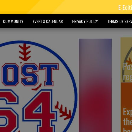
E-Edit
COMMUNITY
EVENTS CALENDAR
PRIVACY POLICY
TERMS OF SERV
Po
re
Ex
th
ba