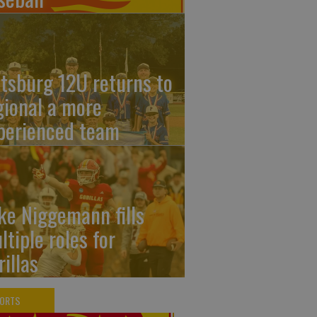
ttsburg 12U returns to
gional a more
perienced team
ke Niggemann fills
ltiple roles for
rillas
PORTS