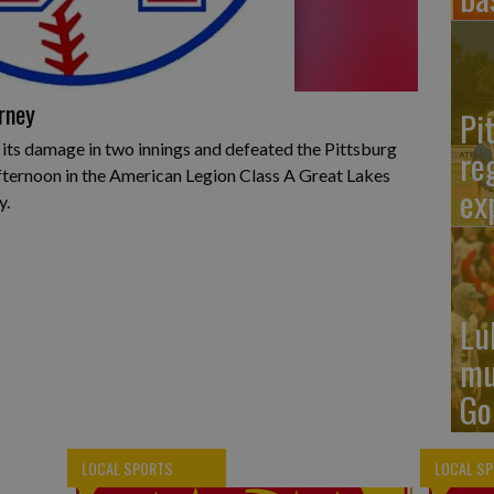
rney
Pi
 its damage in two innings and defeated the Pittsburg
re
fternoon in the American Legion Class A Great Lakes
ex
y.
Lu
mu
Go
LOCAL SPORTS
LOCAL S