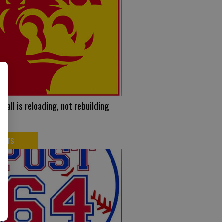
ball is reloading, not rebuilding
PORTS