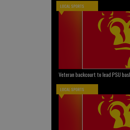
LOCAL SPORTS
Veteran backcourt to lead PSU bas
LOCAL SPORTS