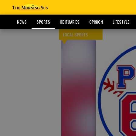
NEWS
SPORTS
OBITUARIES
OPINION
LIFESTYLE
LOCAL SPORTS