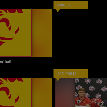
SPONSORED
ketball
LOCAL SPORTS