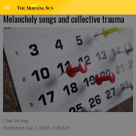
Melancholy songs and collective trauma
Char Strong
Published: Sep 2, 2023, 3:00 AM