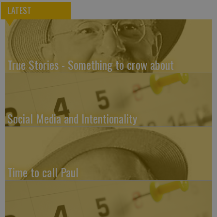
LATEST
True Stories - Something to crow about
Social Media and Intentionality
Time to call Paul