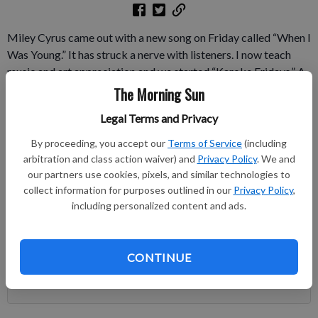
Miley Cyrus came out with a new song on Friday called “When I
Was Young.” It has struck a nerve with listeners. I now teach
music and art appreciation and we started “Karoke Fridays.” A
few co-workers sang with my high school students on Friday.
The Morning Sun
The next day, I was tagged on Facebook with a YouTube cover
Legal Terms and Privacy
of Cyrus’s song from a co-worker.
By proceeding, you accept our
Terms of Service
(including
Subscribe to keep reading
arbitration and class action waiver) and
Privacy Policy
. We and
our partners use cookies, pixels, and similar technologies to
collect information for purposes outlined in our
Privacy Policy
,
Already have a subscription?
Log in
including personalized content and ads.
Subscribe today to keep reading great local content.
You can cancel anytime!
Subscribe
CONTINUE