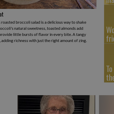
at
is roasted broccoli salad is a delicious way to shake
Wo
roccoli's natural sweetness, toasted almonds add
rovide little bursts of flavor in every bite. A tangy
fr
, adding richness with just the right amount of zing.
To
th