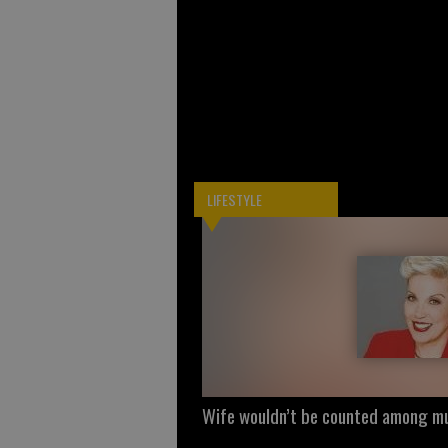
LIFESTYLE
Wife wouldn’t be counted among mu