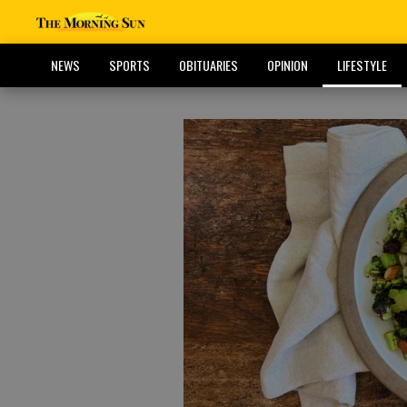
NEWS
SPORTS
OBITUARIES
OPINION
LIFESTYLE