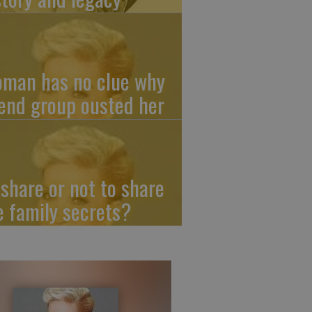
man has no clue why
iend group ousted her
 share or not to share
e family secrets?