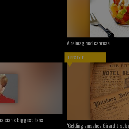
A reimagined caprese
LIFESTYLE
sician’s biggest fans
‘Gelding smashes Girard track 