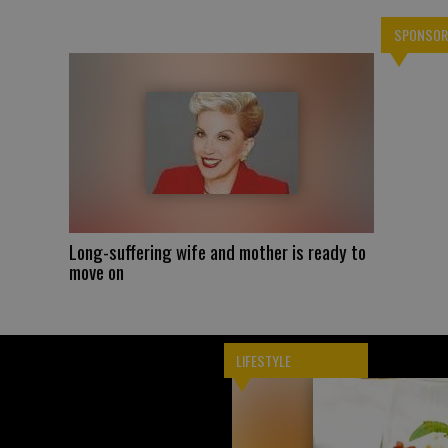
SPONSOR
Long-suffering wife and mother is ready to
move on
LIFESTYLE