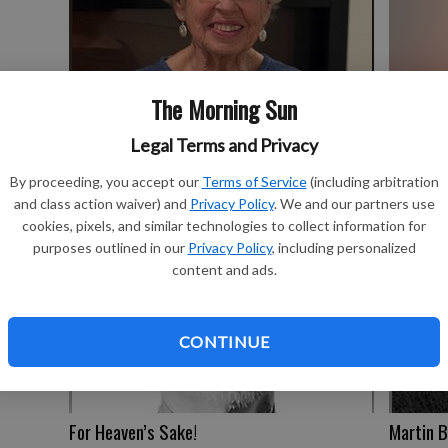
The Morning Sun
Couple’s
Ball of twine
Legal Terms and Privacy
By proceeding, you accept our
Terms of Service
(including arbitration
and class action waiver) and
Privacy Policy
. We and our partners use
cookies, pixels, and similar technologies to collect information for
purposes outlined in our
Privacy Policy
, including personalized
content and ads.
CONTINUE
For Heaven’s Sake!
Martin B