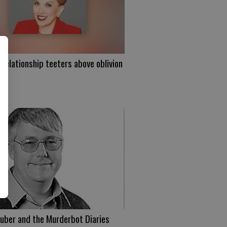
 relationship teeters above oblivion
uber and the Murderbot Diaries