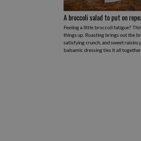
A broccoli salad to put on repe
Feeling a little broccoli fatigue? Th
things up. Roasting brings out the b
satisfying crunch, and sweet raisins p
balsamic dressing ties it all together