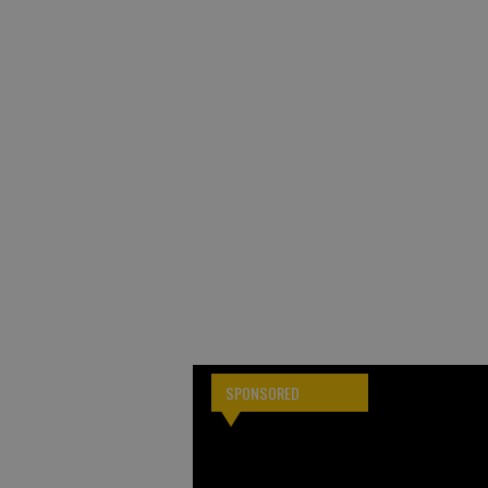
SPONSORED