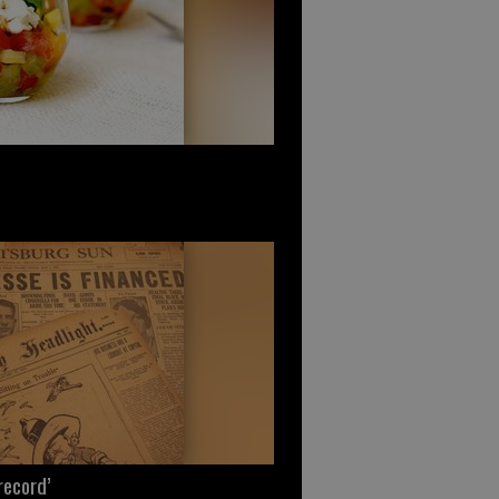
record’