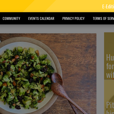
E-Edit
COMMUNITY
EVENTS CALENDAR
PRIVACY POLICY
TERMS OF SERV
Hu
fo
wi
Pi
hi