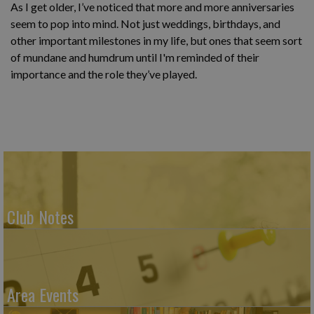
As I get older, I’ve noticed that more and more anniversaries
seem to pop into mind. Not just weddings, birthdays, and
other important milestones in my life, but ones that seem sort
of mundane and humdrum until I'm reminded of their
importance and the role they’ve played.
Club Notes
Area Events