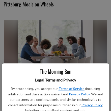
Pittsburg Meals on Wheels
The Morning Sun
Club Notes
Legal Terms and Privacy
By proceeding, you accept our
Terms of Service
(including
arbitration and class action waiver) and
Privacy Policy
. We and
our partners use cookies, pixels, and similar technologies to
collect information for purposes outlined in our
Privacy Policy
,
including personalized content and ads.