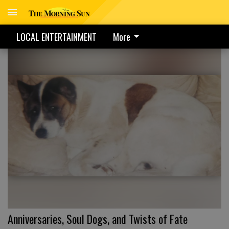
LOCAL ENTERTAINMENT
More
Anniversaries, Soul Dogs, and Twists of Fate