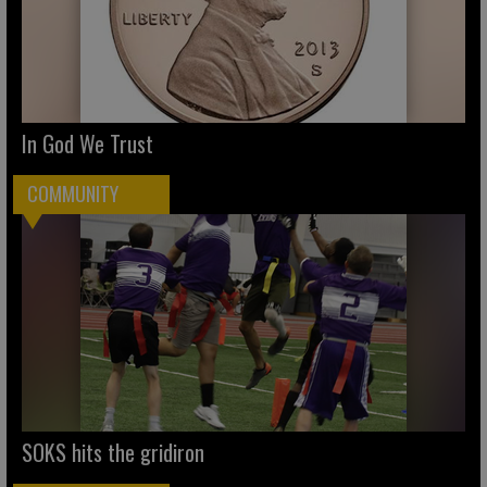
In God We Trust
COMMUNITY
SOKS hits the gridiron