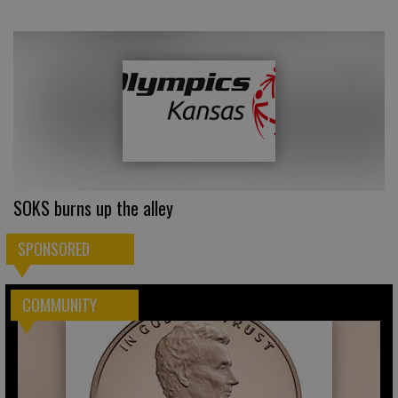
SOKS burns up the alley
SPONSORED
COMMUNITY