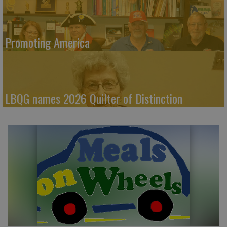
Promoting America
LBQG names 2026 Quilter of Distinction