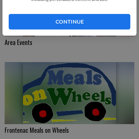
CONTINUE
Area Events
Frontenac Meals on Wheels