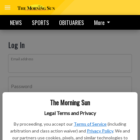
NEWS
SPORTS
OBITUARIES
More
Log In
Email address
Password
The Morning Sun
Log In
Legal Terms and Privacy
Forgot password?
By proceeding, you accept our
Terms of Service
(including
Don't have an account yet?
Register here
arbitration and class action waiver) and
Privacy Policy
. We and
our partners use cookies, pixels, and similar technologies to