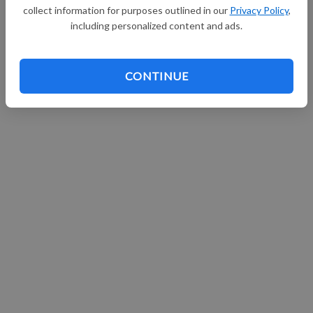
collect information for purposes outlined in our
Privacy Policy
,
including personalized content and ads.
CONTINUE