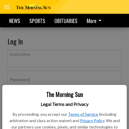
NEWS
SPORTS
OBITUARIES
More
Log In
Email address
Password
The Morning Sun
Log In
Legal Terms and Privacy
Forgot password?
By proceeding, you accept our
Terms of Service
(including
Don't have an account yet?
Register here
arbitration and class action waiver) and
Privacy Policy
. We and
our partners use cookies, pixels, and similar technologies to