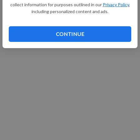
collect information for purposes outlined in our
Privacy Policy
,
including personalized content and ads.
CONTINUE